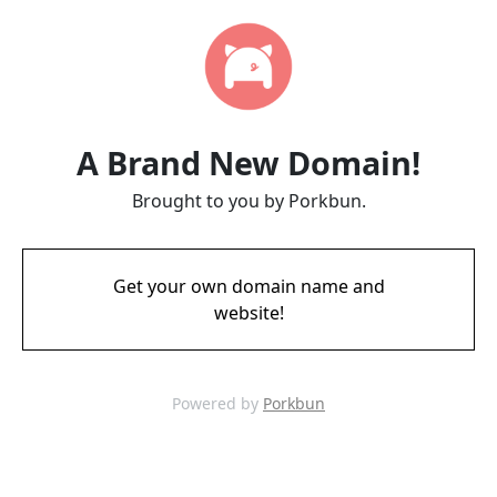
A Brand New Domain!
Brought to you by Porkbun.
Get your own domain name and
website!
Powered by
Porkbun